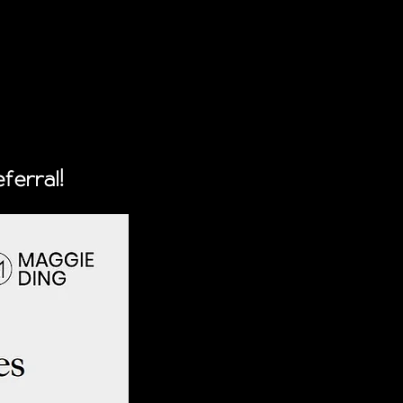
ferral!