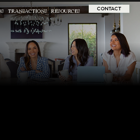
CONTACT
GS
TRANSACTIONS
RESOURCES