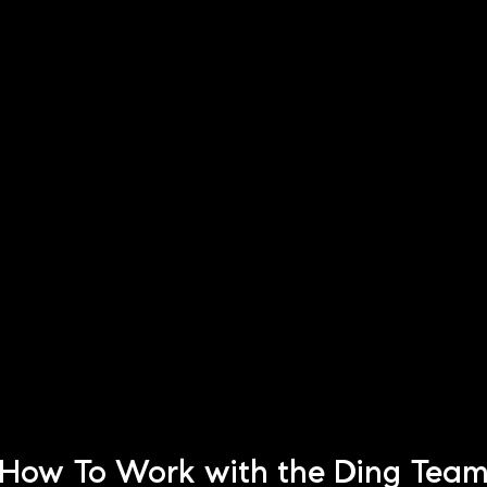
How To Work with the Ding Tea