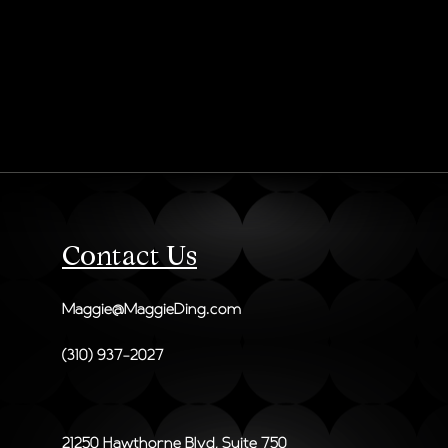
Contact Us
Maggie@MaggieDing.com
(310) 937-2027
21250 Hawthorne Blvd, Suite 750