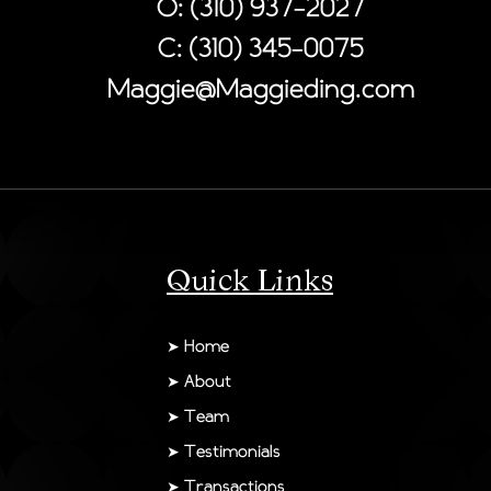
O: (310) 937-2027
C: (310) 345-0075
Maggie@Maggieding.com
Quick Links
➤
Home
➤
About
➤
Team
➤
Testimonials
➤
Transactions