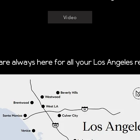
Video
re always here for all your Los Angeles re