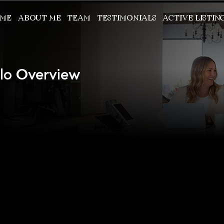
ME
ABOUT ME
TEAM
TESTIMONIALS
ACTIVE LISTIN
llo Overview