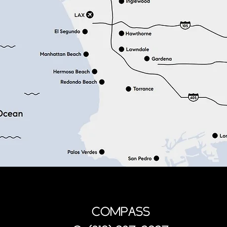
COMPASS