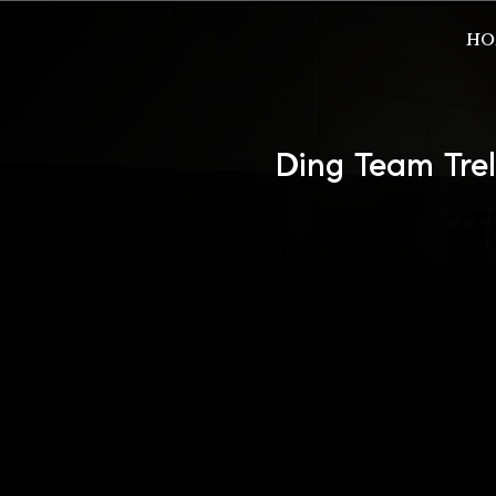
HO
Ding Team Tre