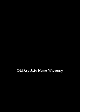
Old Republic Home Warranty