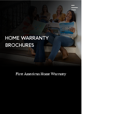
HOME WARRANTY
BROCHURES
First American Home Warranty