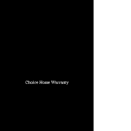
Choice Home Warranty