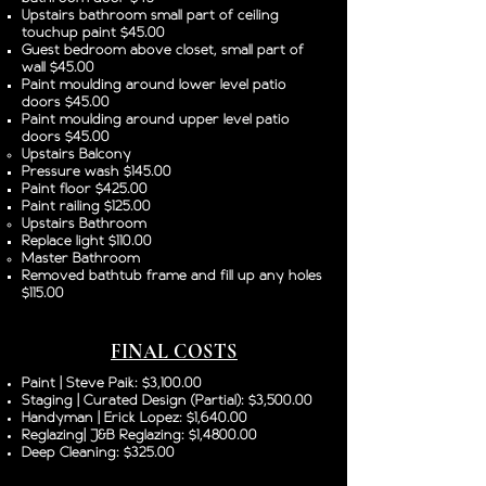
Upstairs bathroom small part of ceiling
touchup paint $45.00
Guest bedroom above closet, small part of
wall $45.00
Paint moulding around lower level patio
doors $45.00
Paint moulding around upper level patio
doors $45.00
Upstairs Balcony
Pressure wash $145.00
Paint floor $425.00
Paint railing $125.00
Upstairs Bathroom
Replace light $110.00
Master Bathroom
Removed bathtub frame and fill up any holes
$115.00
FINAL COSTS
Paint | Steve Paik: $3,100.00
Staging | Curated Design (Partial): $3,500.00
Handyman | Erick Lopez: $1,640.00
Reglazing| J&B Reglazing: $1,4800.00
Deep Cleaning: $325.00