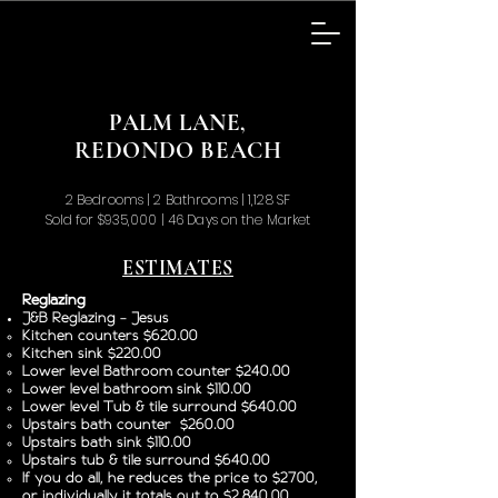
PALM LANE,
REDONDO BEACH
2 Bedrooms | 2 Bathrooms | 1,128 SF
Sold for $935,000 | 46 Days on the Market
ESTIMATES
Reglazing
J&B Reglazing - Jesus
Kitchen counters $620.00
Kitchen sink $220.00
Lower level Bathroom counter $240.00
Lower level bathroom sink $110.00
Lower level Tub & tile surround $640.00
Upstairs bath counter $260.00
Upstairs bath sink $110.00
Upstairs tub & tile surround $640.00
If you do all, he reduces the price to $2700,
or individually it totals out to $2,840.00