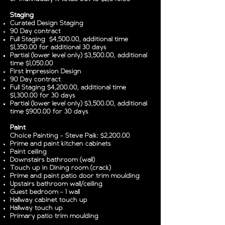
Staging
Curated Design Staging
90 Day contract
Full Staging $4,500.00, additional time
$1,350.00 for additional 30 days
Partial (lower level only) $3,500.00, additional
time $1,050.00
First Impression Design
90 Day contract
Full Staging $4,200.00, additional time
$1,300.00 for 30 days
Partial (lower level only) $3,500.00, additional
time $900.00 for 30 days
Paint
Choice Painting - Steve Paik: $2,200.00
Prime and paint kitchen cabinets
Paint ceiling
Downstairs bathroom (wall)
Touch up in Dining room (crack)
Prime and paint patio door trim moulding
Upstairs bathroom wall/ceiling
Guest bedroom - 1 wall
Hallway cabinet touch up
Hallway touch up
Primary patio trim moulding