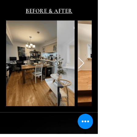
BEFORE & AFTER