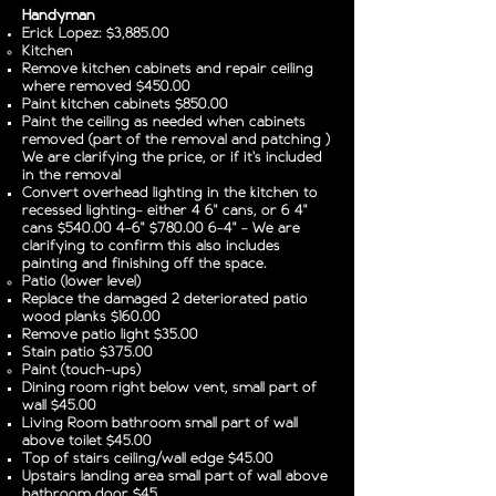
Handyman
Erick Lopez: $3,885.00
Kitchen
Remove kitchen cabinets and repair ceiling
where removed $450.00
Paint kitchen cabinets $850.00
Paint the ceiling as needed when cabinets
removed (part of the removal and patching )
We are clarifying the price, or if it's included
in the removal
Convert overhead lighting in the kitchen to
recessed lighting- either 4 6" cans, or 6 4"
cans $540.00 4-6” $780.00 6-4” - We are
clarifying to confirm this also includes
painting and finishing off the space.
Patio (lower level)
Replace the damaged 2 deteriorated patio
wood planks $160.00
Remove patio light $35.00
Stain patio $375.00
Paint (touch-ups)
Dining room right below vent, small part of
wall $45.00
Living Room bathroom small part of wall
above toilet $45.00
Top of stairs ceiling/wall edge $45.00
Upstairs landing area small part of wall above
bathroom door $45