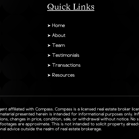
Quick Links
➤
Home
➤
About
➤
Team
➤
Testimonials
➤
Transactions
➤
Resources
gent affiliated with Compass. Compass is a licensed real estate broker lic
 material presented herein is intended for informational purposes only. I
sions, changes in price, condition, sale, or withdrawal without notice. No
otages are approximate. This is not intended to solicit property already l
nal advice outside the realm of real estate brokerage.