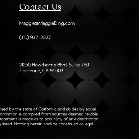
Contact Us
Maggie@MaggieDing.com
(310) 937-2027
21250 Hawthorne Blvd, Suite 750
Torrance, CA 90503
ensed by the state of California and abides by equal
nformation is compiled from sources deemed reliable
 statement is made as to accuracy of any description.
isted. Nothing herein shall be construed as legal,