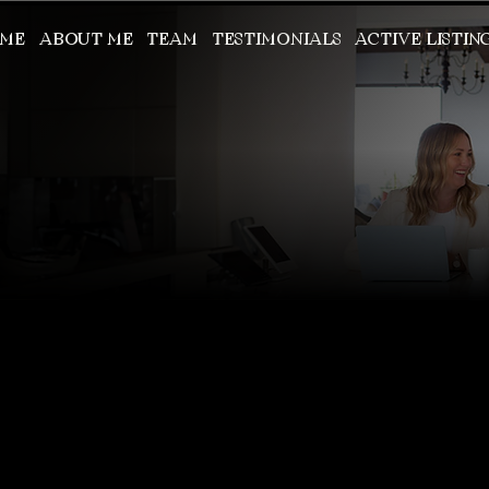
ME
ABOUT ME
TEAM
TESTIMONIALS
ACTIVE LISTIN