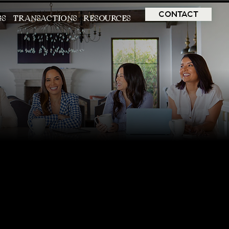
CONTACT
GS
TRANSACTIONS
RESOURCES