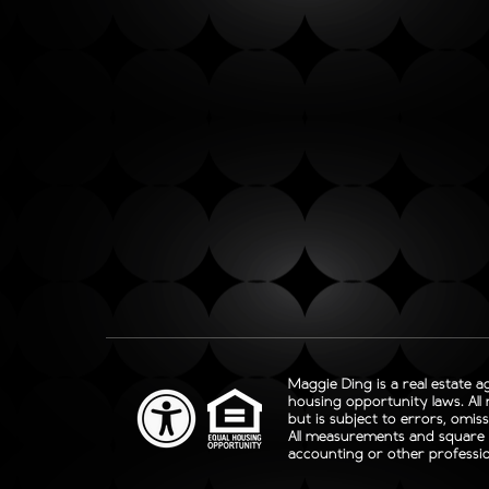
Maggie Ding is a real estate a
housing opportunity laws. All
but is subject to errors, omis
All measurements and square fo
accounting or other professio